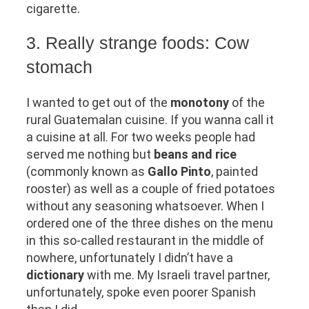
cigarette.
3. Really strange foods: Cow
stomach
I wanted to get out of the
monotony
of the
rural Guatemalan cuisine. If you wanna call it
a cuisine at all. For two weeks people had
served me nothing but
beans and rice
(commonly known as
Gallo Pinto
, painted
rooster) as well as a couple of fried potatoes
without any seasoning whatsoever. When I
ordered one of the three dishes on the menu
in this so-called restaurant in the middle of
nowhere, unfortunately I didn’t have a
dictionary
with me. My Israeli travel partner,
unfortunately, spoke even poorer Spanish