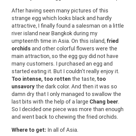
After having seen many pictures of this
strange egg which looks black and hardly
attractive, I finally found a salesman on a little
river island near Bangkok during my
umpteenth time in Asia. On this island,
fried
orchids
and other colorful flowers were the
main attraction, so the egg guy did not have
many customers. I purchased an egg and
started eating it. But I couldn’t really enjoy it.
Too intense, too rotten
the taste,
too
unsavory
the dark color. And then it was so
damn dry that I only managed to swallow the
last bits with the help of a large
Chang beer
.
So I decided one piece was more than enough
and went back to chewing the fried orchids.
Where to get:
In all of Asia.