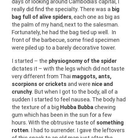
days of looking around Cambodia’s capital, I
really did find the specialty. There was a
big
bag full of alive spiders
, each one as big as
the palm of my hand, next to the salesman.
Fortunately, he had the bag tied up well. In
front of the barbecue, some fried specimen
were piled up to a barely decorative tower.
I started – the
physiognomy of the spider
dictates it – with the legs which did not taste
very different from Thai
maggots, ants,
scorpions or crickets
and were
nice and
crunchy
. But when I got to the body, all of a
sudden I started to feel nausea. The body had
the texture of a big
Hubba Bubba
chewing
gum which has been in the sun for a few
hours. With the obtrusive taste of
something
rotten
. I had to surrender. I gave the leftovers
of this snack to an old man just after the