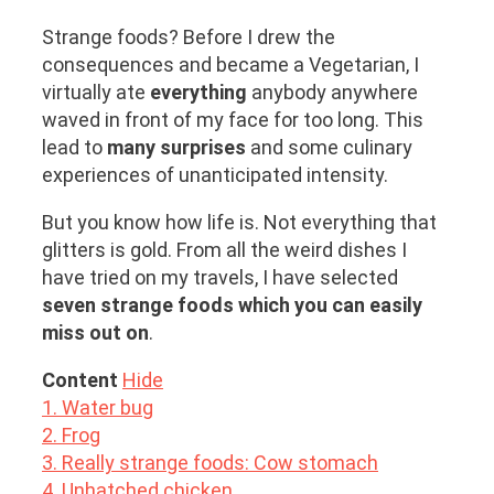
Strange foods? Before I drew the
consequences and became a Vegetarian, I
virtually ate
everything
anybody anywhere
waved in front of my face for too long. This
lead to
many surprises
and some culinary
experiences of unanticipated intensity.
But you know how life is. Not everything that
glitters is gold. From all the weird dishes I
have tried on my travels, I have selected
seven strange foods which you can easily
miss out on
.
Content
Hide
1. Water bug
2. Frog
3. Really strange foods: Cow stomach
4. Unhatched chicken