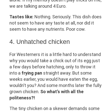
we are talking around 4 Euro.
Tastes like:
Nothing. Seriously. This dish does
not seem to have any taste at all, nor did it
seem to have any nutrients. Poor cow.
4. Unhatched chicken
For Westerners it is a little hard to understand
why you would take a chick out of its egg just
a few days before hatching, only to throw it
into a
frying pan
straight away. But some
weeks earlier, you would have eaten the egg,
wouldn’t you? And some months later the fully
grown chicken.
So what’s with all the
politeness?!
The tiny chicken on a skewer demands some