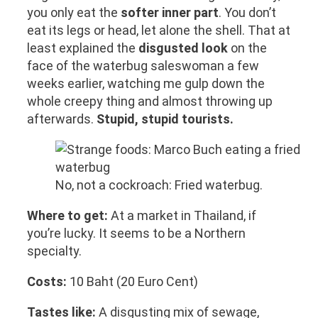
you only eat the
softer inner part
. You don’t
eat its legs or head, let alone the shell. That at
least explained the
disgusted look
on the
face of the waterbug saleswoman a few
weeks earlier, watching me gulp down the
whole creepy thing and almost throwing up
afterwards.
Stupid, stupid tourists.
No, not a cockroach: Fried waterbug.
Where to get:
At a market in Thailand, if
you’re lucky. It seems to be a Northern
specialty.
Costs:
10 Baht (20 Euro Cent)
Tastes like:
A disgusting mix of sewage,