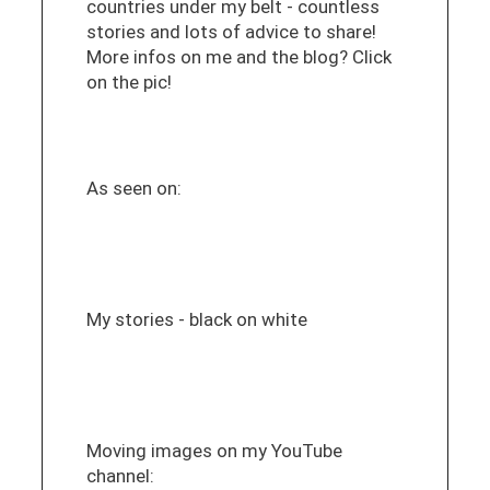
countries under my belt - countless
stories and lots of advice to share!
More infos on me and the blog? Click
on the pic!
As seen on:
My stories - black on white
Moving images on my YouTube
channel: