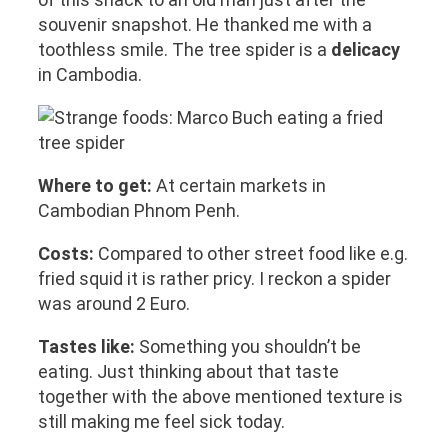
souvenir snapshot. He thanked me with a
toothless smile. The tree spider is a
delicacy
in Cambodia.
Where to get:
At certain markets in
Cambodian Phnom Penh.
Costs:
Compared to other street food like e.g.
fried squid it is rather pricy. I reckon a spider
was around 2 Euro.
Tastes like:
Something you shouldn’t be
eating. Just thinking about that taste
together with the above mentioned texture is
still making me feel sick today.