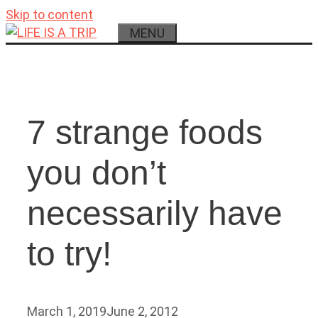
Skip to content
MENU
7 strange foods
you don’t
necessarily have
to try!
March 1, 2019
June 2, 2012