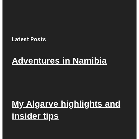
Latest Posts
Adventures in Namibia
My Algarve highlights and
insider tips