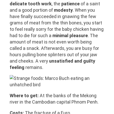
delicate tooth work
, the
patience
of a saint
and a good portion of
modesty
. When you
have finally succeeded in gnawing the few
grams of meat from the thin bones, you start
to feel really sorry for the baby chicken having
had to die for such a
minimal pleasure
. The
amount of meat is not even worth being
called a snack. Afterwards, you are busy for
hours pulling bone splinters out of your jaw
and cheeks. A very
unsatisfied and guilty
feeling
remains.
Where to get:
At the banks of the Mekong
river in the Cambodian capital Phnom Penh.
Costs:
The fracture of a Euro.