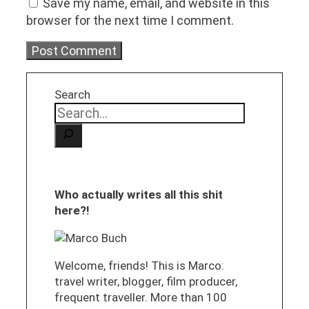
Save my name, email, and website in this
browser for the next time I comment.
Search
Who actually writes all this shit
here?!
Welcome, friends! This is Marco:
travel writer, blogger, film producer,
frequent traveller. More than 100