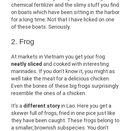
chemical fertilizer and the slimy stuff you find
on boats which have been sitting in the harbor
for a long time. Not that I have licked on one
of these boats. Seriously.
2. Frog
At markets in Vietnam you get your frog
neatly sliced
and cooked with interesting
marinades. If you don’t know it, you might as
well take the meat for a delicious chicken.
Even the bones of these big frogs surprisingly
resemble the ones of a chicken.
It’s a
different story
in Lao. Here you get a
skewer full of frogs, fried in one pice just like
they have been caught. These frogs belong to
a smaller, brownish subspecies. You don’t