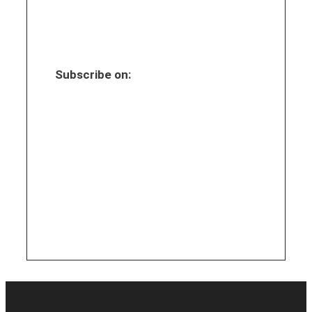
Subscribe on: