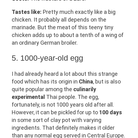
Tastes like:
Pretty much exactly like a big
chicken. It probably all depends on the
marinade. But the meat of this teeny tiny
chicken adds up to about a tenth of a wing of
an ordinary German broiler.
5. 1000-year-old egg
I had already heard a lot about this strange
food which has its origin in
China
, but is also
quite popular among the
culinarily
experimental
Thai people. The egg,
fortunately, is not 1000 years old after all.
However, it can be pickled for up to
100 days
in some sort of clay pot with varying
ingredients. That definitely makes it older
than any normal egg served in Central Europe.