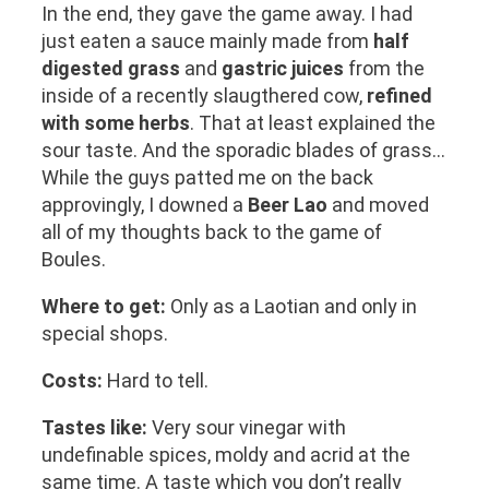
In the end, they gave the game away. I had
just eaten a sauce mainly made from
half
digested grass
and
gastric juices
from the
inside of a recently slaugthered cow,
refined
with some herbs
. That at least explained the
sour taste. And the sporadic blades of grass…
While the guys patted me on the back
approvingly, I downed a
Beer Lao
and moved
all of my thoughts back to the game of
Boules.
Where to get:
Only as a Laotian and only in
special shops.
Costs:
Hard to tell.
Tastes like:
Very sour vinegar with
undefinable spices, moldy and acrid at the
same time. A taste which you don’t really