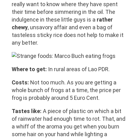
really want to know where they have spent
their time before simmering in the oil. The
indulgence in these little guys is a
rather
chewy
, unsavory affair and even a bag of
tasteless sticky rice does not help to make it
any better.
Where to get:
In rural areas of Lao PDR.
Costs:
Not too much. As you are getting a
whole bunch of frogs at a time, the price per
frog is probably around 5 Euro Cent.
Tastes like:
A piece of plastic on which a bit
of rainwater had enough time to rot. That, and
a whiff of the aroma you get when you burn
some hair on your hand while lighting a