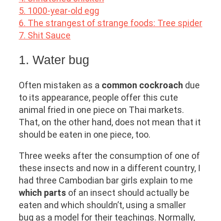
5. 1000-year-old egg
6. The strangest of strange foods: Tree spider
7. Shit Sauce
1. Water bug
Often mistaken as a
common cockroach
due
to its appearance, people offer this cute
animal fried in one piece on Thai markets.
That, on the other hand, does not mean that it
should be eaten in one piece, too.
Three weeks after the consumption of one of
these insects and now in a different country, I
had three Cambodian bar girls explain to me
which parts
of an insect should actually be
eaten and which shouldn’t, using a smaller
bug as a model for their teachings. Normally,