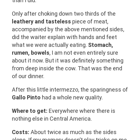
than I did.
Only after choking down two thirds of the
leathery and tasteless
piece of meat,
accompanied by the above mentioned sides,
did the waiter explain with hands and feet
what we were actually eating.
Stomach,
rumen, bowels
, I am not even entirely sure
about it now. But it was definitely something
from deep inside the cow. That was the end
of our dinner.
After this little intermezzo, the sparingness of
Gallo Pinto
had a whole new quality.
Where to get:
Everywhere where there is
nothing else in Central America.
Costs:
About twice as much as the sides
alone. If my memory doesn’t play tricks on me,