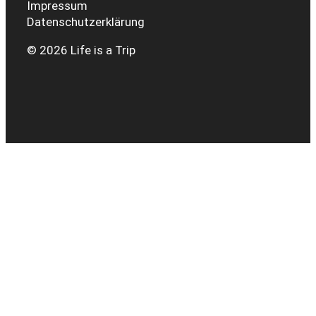
Impressum
Datenschutzerklärung
© 2026 Life is a Trip