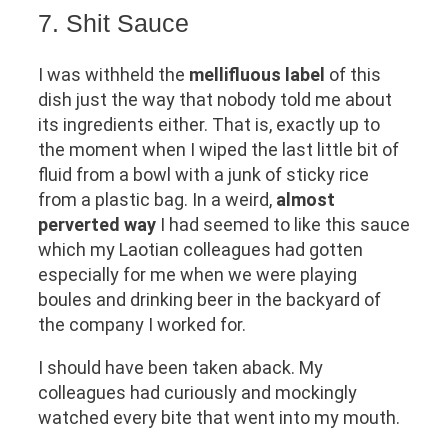
7. Shit Sauce
I was withheld the
mellifluous label
of this
dish just the way that nobody told me about
its ingredients either. That is, exactly up to
the moment when I wiped the last little bit of
fluid from a bowl with a junk of sticky rice
from a plastic bag. In a weird,
almost
perverted way
I had seemed to like this sauce
which my Laotian colleagues had gotten
especially for me when we were playing
boules and drinking beer in the backyard of
the company I worked for.
I should have been taken aback. My
colleagues had curiously and mockingly
watched every bite that went into my mouth.