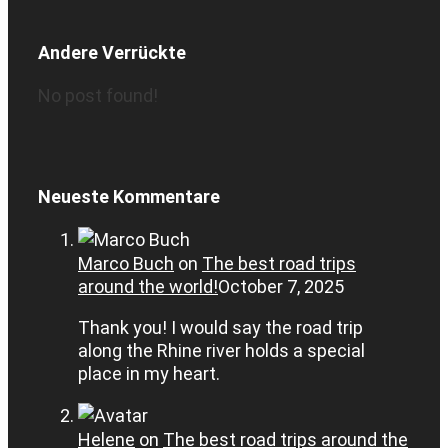
Andere Verrückte
No post found!
Neueste Kommentare
Marco Buch
on
The best road trips
around the world!
October 7, 2025
Thank you! I would say the road trip
along the Rhine river holds a special
place in my heart.
Helene
on
The best road trips around the