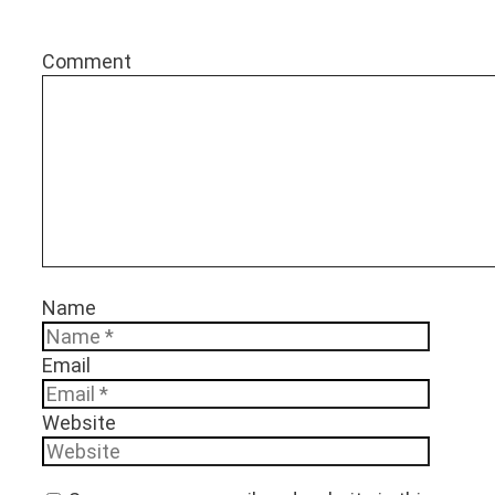
Comment
Name
Email
Website