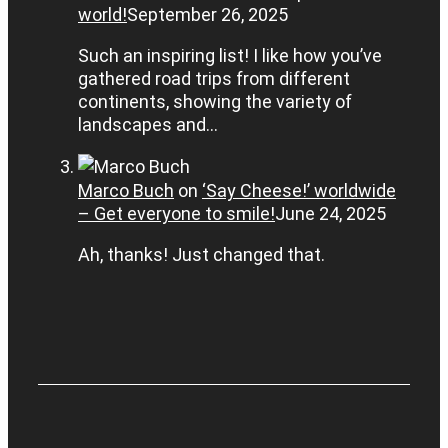
world!
September 26, 2025
Such an inspiring list! I like how you’ve
gathered road trips from different
continents, showing the variety of
landscapes and…
Marco Buch
on
‘Say Cheese!’ worldwide
– Get everyone to smile!
June 24, 2025
Ah, thanks! Just changed that.