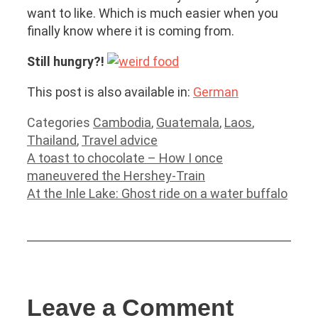
want to like. Which is much easier when you
finally know where it is coming from.
Still hungry?!
This post is also available in:
German
Categories
Cambodia
,
Guatemala
,
Laos
,
Thailand
,
Travel advice
A toast to chocolate – How I once
maneuvered the Hershey-Train
At the Inle Lake: Ghost ride on a water buffalo
Leave a Comment