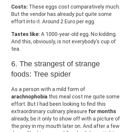
Costs:
These eggs cost comparatively much.
But the vendor has already put quite some
effort into it. Around 2 Euro per egg.
Tastes like:
A 1000-year-old egg. No kidding.
And this, obviously, is not everybody’s cup of
tea.
6. The strangest of strange
foods: Tree spider
As a person with a mild form of
arachnophobia
this meal cost me quite some
effort. But I had been looking to find this
extraordninary culinary pleasure
for months
already, be it only to show off with a picture of
the prey in my mouth later on. And after a few