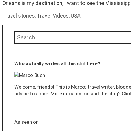
Orleans is my destination, I want to see the Mississippi 
Categories
Travel stories
,
Travel Videos
,
USA
Search
Who actually writes all this shit here?!
Welcome, friends! This is Marco: travel writer, blogge
advice to share! More infos on me and the blog? Click
As seen on: