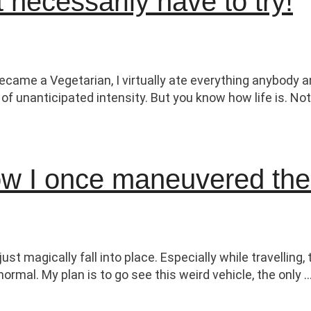
 necessarily have to try!
ame a Vegetarian, I virtually ate everything anybody an
f unanticipated intensity. But you know how life is. Not
How I once maneuvered th
st magically fall into place. Especially while travellin
ormal. My plan is to go see this weird vehicle, the only 