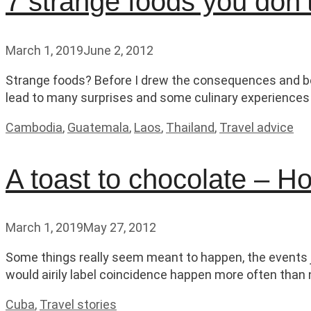
7 strange foods you don’t
March 1, 2019
June 2, 2012
Strange foods? Before I drew the consequences and bec
lead to many surprises and some culinary experiences o
Categories
Cambodia
,
Guatemala
,
Laos
,
Thailand
,
Travel advice
A toast to chocolate – 
March 1, 2019
May 27, 2012
Some things really seem meant to happen, the events ju
would airily label coincidence happen more often than n
Categories
Cuba
,
Travel stories