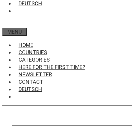
DEUTSCH
MENU
HOME
COUNTRIES
CATEGORIES
HERE FOR THE FIRST TIME?
NEWSLETTER
CONTACT
DEUTSCH