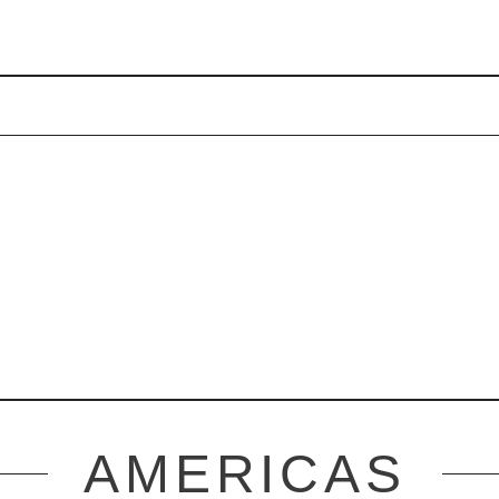
AMERICAS