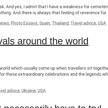
sk. And yes, I admit that I have a weakness for cemeterie
othing. And there is always that feeling of reverence for
ppines
,
Photo Essays
,
Spain
,
Thailand
,
Travel advice
,
USA
vals around the world
 world which usually come up when travellers sit toget
for these extraordinary celebrations and the legends w
vel advice
,
Ukraine
,
USA