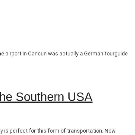
 the airport in Cancun was actually a German tourguide
 the Southern USA
y is perfect for this form of transportation. New