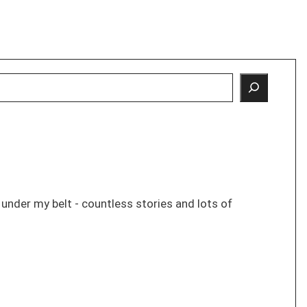
s under my belt - countless stories and lots of