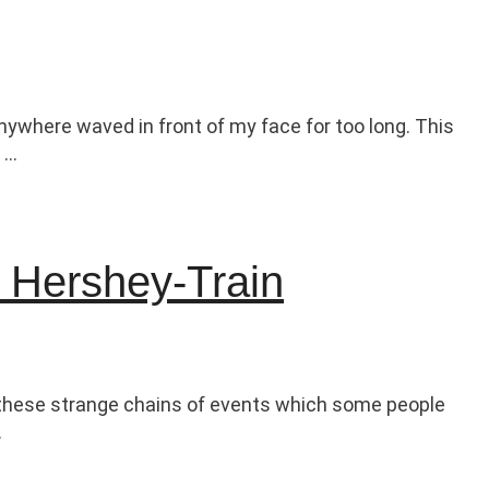
ywhere waved in front of my face for too long. This
 …
e Hershey-Train
g, these strange chains of events which some people
…