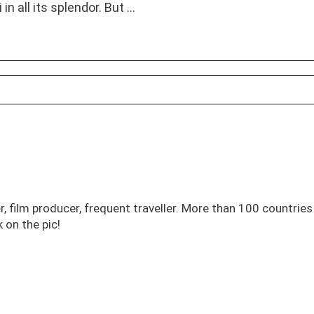
in all its splendor. But …
r, film producer, frequent traveller. More than 100 countrie
 on the pic!