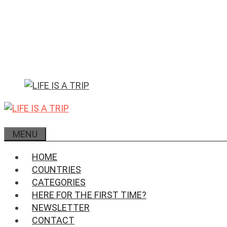
Skip
to
content
MENU
HOME
COUNTRIES
CATEGORIES
HERE FOR THE FIRST TIME?
NEWSLETTER
CONTACT