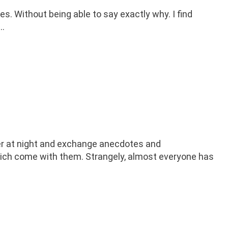
s. Without being able to say exactly why. I find
 …
her at night and exchange anecdotes and
hich come with them. Strangely, almost everyone has