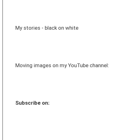
My stories - black on white
Moving images on my YouTube channel:
Subscribe on: