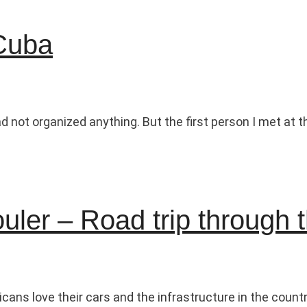
 Cuba
ad not organized anything. But the first person I met at
ouler – Road trip through
cans love their cars and the infrastructure in the countr