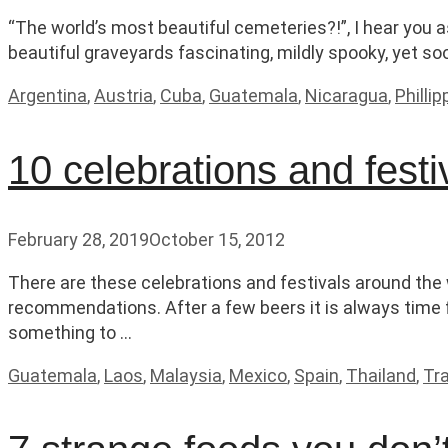
“The world’s most beautiful cemeteries?!”, I hear you a
beautiful graveyards fascinating, mildly spooky, yet so
Categories
Argentina
,
Austria
,
Cuba
,
Guatemala
,
Nicaragua
,
Philli
10 celebrations and festi
February 28, 2019
October 15, 2012
There are these celebrations and festivals around the
recommendations. After a few beers it is always time 
something to …
Categories
Guatemala
,
Laos
,
Malaysia
,
Mexico
,
Spain
,
Thailand
,
Tra