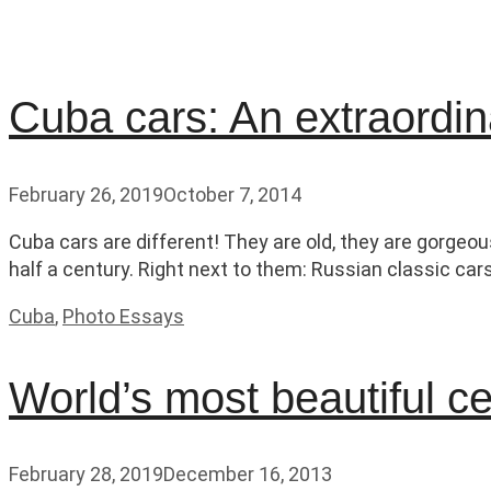
Cuba cars: An extraordina
February 26, 2019
October 7, 2014
Cuba cars are different! They are old, they are gorgeou
half a century. Right next to them: Russian classic car
Categories
Cuba
,
Photo Essays
World’s most beautiful c
February 28, 2019
December 16, 2013