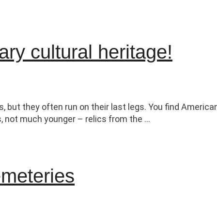
ry cultural heritage!
s, but they often run on their last legs. You find Ameri
s, not much younger – relics from the …
emeteries