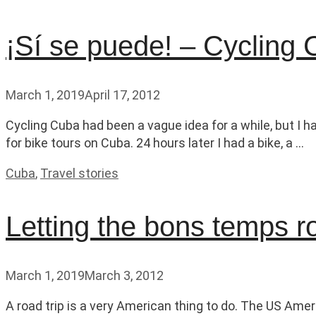
¡Sí se puede! – Cycling
March 1, 2019
April 17, 2012
Cycling Cuba had been a vague idea for a while, but I h
for bike tours on Cuba. 24 hours later I had a bike, a …
Categories
Cuba
,
Travel stories
Letting the bons temps r
March 1, 2019
March 3, 2012
A road trip is a very American thing to do. The US Ameri