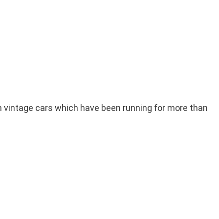
can vintage cars which have been running for more than