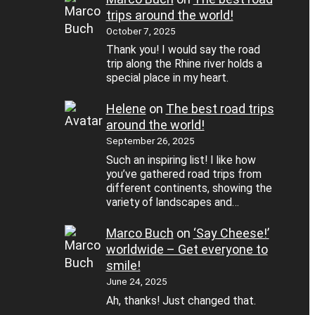
trips around the world!
October 7, 2025
Thank you! I would say the road
trip along the Rhine river holds a
special place in my heart.
Helene
on
The best road trips
around the world!
September 26, 2025
Such an inspiring list! I like how
you’ve gathered road trips from
different continents, showing the
variety of landscapes and…
Marco Buch
on
‘Say Cheese!’
worldwide – Get everyone to
smile!
June 24, 2025
Ah, thanks! Just changed that.