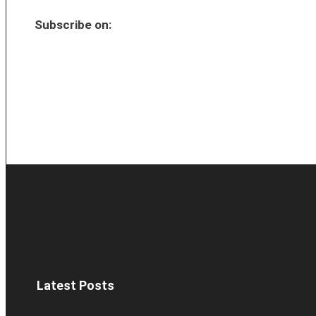
Subscribe on:
Latest Posts