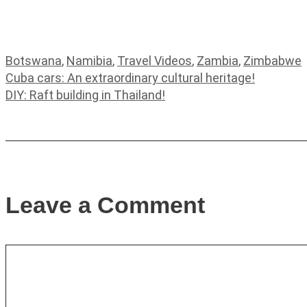
Categories
Botswana
,
Namibia
,
Travel Videos
,
Zambia
,
Zimbabwe
Cuba cars: An extraordinary cultural heritage!
DIY: Raft building in Thailand!
Leave a Comment
Comment