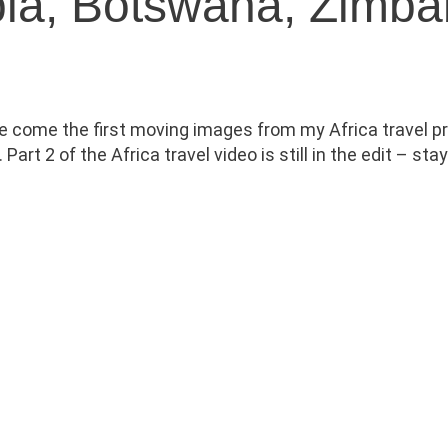
ibia, Botswana, Zimb
ere come the first moving images from my Africa travel pr
t 2 of the Africa travel video is still in the edit – sta