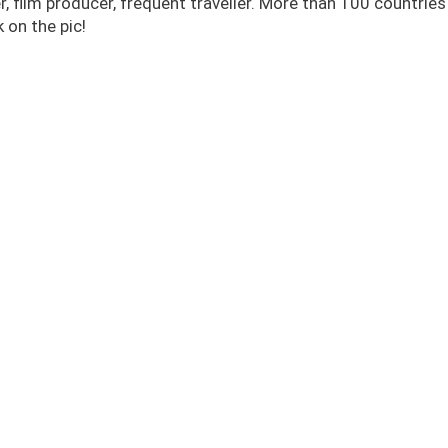
r, film producer, frequent traveller. More than 100 countrie
 on the pic!