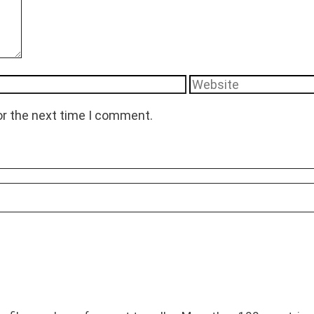
Website
or the next time I comment.