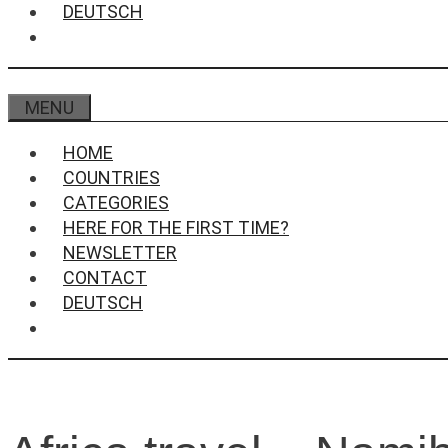
DEUTSCH
MENU
HOME
COUNTRIES
CATEGORIES
HERE FOR THE FIRST TIME?
NEWSLETTER
CONTACT
DEUTSCH