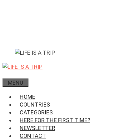
Skip
to
content
MENU
HOME
COUNTRIES
CATEGORIES
HERE FOR THE FIRST TIME?
NEWSLETTER
CONTACT