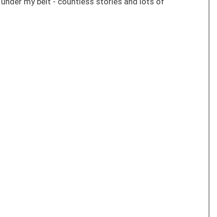
s under my belt - countless stories and lots of