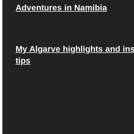
Adventures in Namibia
My Algarve highlights and in
tips