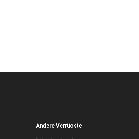
Andere Verrückte
No post found!