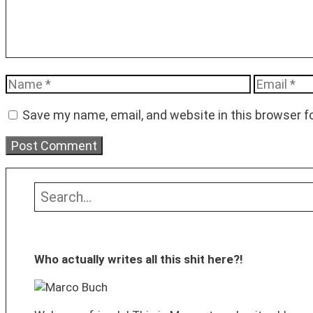
Name
Email
Save my name, email, and website in this browser f
Search
Who actually writes all this shit here?!