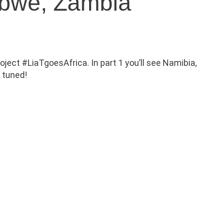
abwe, Zambia
oject #LiaTgoesAfrica. In part 1 you’ll see Namibia,
y tuned!