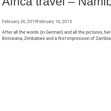
Africa travel – Nam
February 26, 2019
February 16, 2015
After all the words (in German) and all the pictures, h
Botswana, Zimbabwe and a first impression of Zambia. Par