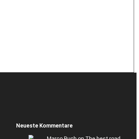
Neueste Kommentare
Marco Buch
on
The best road