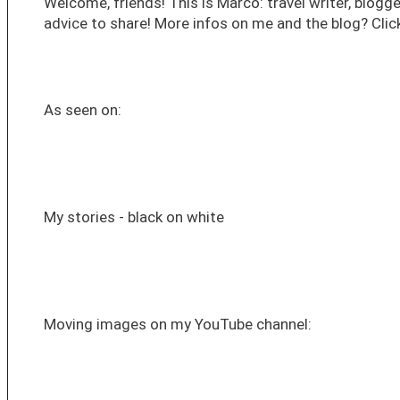
Welcome, friends! This is Marco: travel writer, blogge
advice to share! More infos on me and the blog? Click
As seen on:
My stories - black on white
Moving images on my YouTube channel: