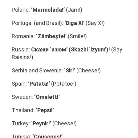
Poland:
‘Marmolada!’
(Jam!)
Portugal (and Brasil):
‘Diga X!’
(Say X!)
Romania:
‘Zâmbeşte!’
(Smile!)
Russia:
Скажи ‘изюм’ (Skazhi ‘izyum’)!
(Say
Raisins!)
Serbia and Slowenia:
‘Sir!’
(Cheese!)
Spain:
‘Patata!’
(Potatoe!)
Sweden:
‘Omelett!’
Thailand:
‘Pepsi!’
Turkey:
‘Peynir!’
(Cheese!)
Tunisia:
‘Couscous!’