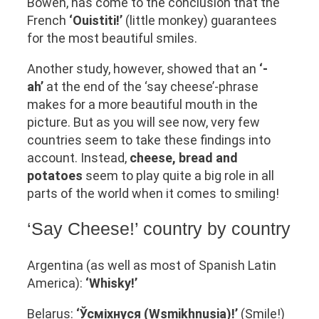
Bowen, has come to the conclusion that the
French
‘Ouistiti!’
(little monkey) guarantees
for the most beautiful smiles.
Another study, however, showed that an
‘-
ah’
at the end of the ‘say cheese’-phrase
makes for a more beautiful mouth in the
picture. But as you will see now, very few
countries seem to take these findings into
account. Instead,
cheese, bread and
potatoes
seem to play quite a big role in all
parts of the world when it comes to smiling!
‘Say Cheese!’ country by country
Argentina (as well as most of Spanish Latin
America):
‘Whisky!’
Belarus:
‘Ўсміхнуся (Wsmikhnusia)!’
(Smile!)