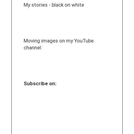
My stories - black on white
Moving images on my YouTube
channel:
Subscribe on: