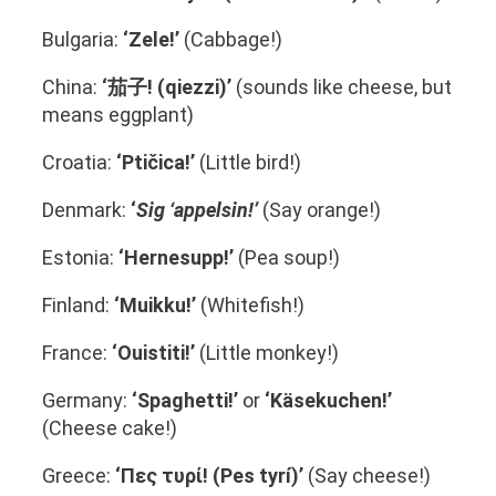
Bulgaria:
‘Zele!’
(Cabbage!)
China:
‘茄子! (qiezzi)’
(sounds like cheese, but
means eggplant)
Croatia:
‘Ptičica!’
(Little bird!)
Denmark:
‘
Sig ‘appelsin!’
(Say orange!)
Estonia:
‘Hernesupp!’
(Pea soup!)
Finland:
‘Muikku!’
(Whitefish!)
France:
‘Ouistiti!’
(Little monkey!)
Germany:
‘Spaghetti!’
or
‘Käsekuchen!’
(Cheese cake!)
Greece:
‘Πες τυρί! (Pes tyrí)’
(Say cheese!)