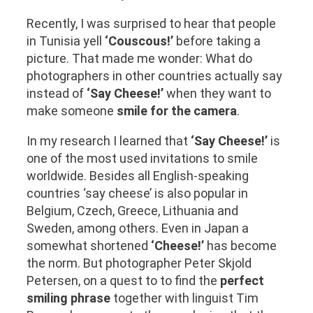
Recently, I was surprised to hear that people
in Tunisia yell
‘Couscous!’
before taking a
picture. That made me wonder: What do
photographers in other countries actually say
instead of
‘Say Cheese!’
when they want to
make someone
smile for the camera
.
In my research I learned that
‘Say Cheese!’
is
one of the most used invitations to smile
worldwide. Besides all English-speaking
countries ‘say cheese’ is also popular in
Belgium, Czech, Greece, Lithuania and
Sweden, among others. Even in Japan a
somewhat shortened
‘Cheese!’
has become
the norm. But photographer Peter Skjold
Petersen, on a quest to to find the
perfect
smiling phrase
together with linguist Tim