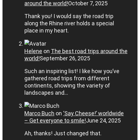
around the world!
October 7, 2025
Thank you! I would say the road trip
along the Rhine river holds a special
place in my heart.
Helene
on
The best road trips around the
world!
September 26, 2025
Such an inspiring list! I like how you’ve
gathered road trips from different
continents, showing the variety of
landscapes and…
Marco Buch
on
‘Say Cheese!’ worldwide
– Get everyone to smile!
June 24, 2025
Ah, thanks! Just changed that.