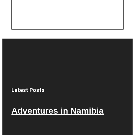
Latest Posts
Adventures in Namibia