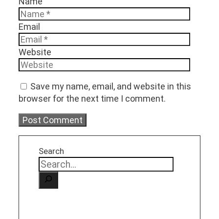
Name
Email
Website
Save my name, email, and website in this
browser for the next time I comment.
Search