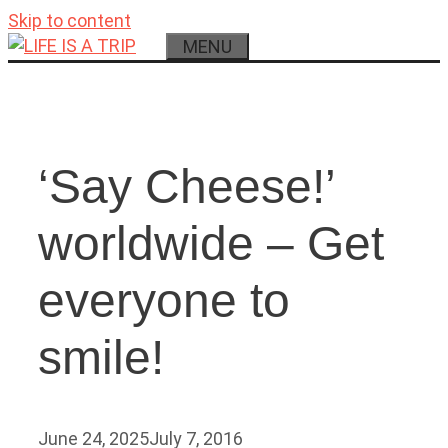
Skip to content
MENU
‘Say Cheese!’
worldwide – Get
everyone to
smile!
June 24, 2025
July 7, 2016