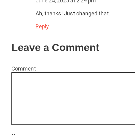
June 24, 2025 at 2:29 pm
Ah, thanks! Just changed that.
Reply
Leave a Comment
Comment