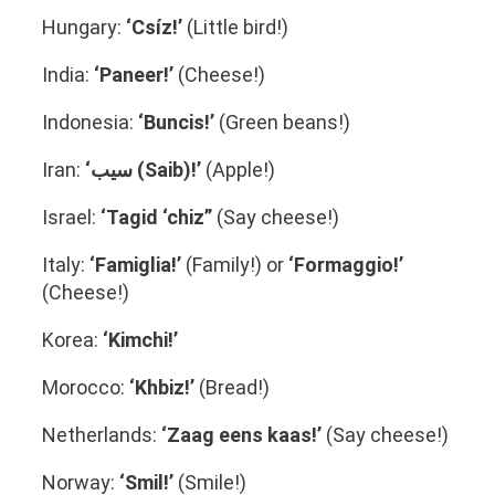
Hungary:
‘Csíz!’
(Little bird!)
India:
‘Paneer!’
(Cheese!)
Indonesia:
‘
Buncis!’
(Green beans!)
Iran:
‘سیب (Saib)!’
(Apple!)
Israel:
‘Tagid ‘chiz”
(Say cheese!)
Italy:
‘Famiglia!’
(Family!) or
‘Formaggio!’
(Cheese!)
Korea:
‘Kimchi!’
Morocco:
‘Khbiz!’
(Bread!)
Netherlands:
‘Zaag eens kaas!’
(Say cheese!)
Norway:
‘Smil!’
(Smile!)