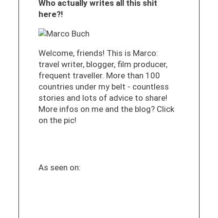
Who actually writes all this shit
here?!
Welcome, friends! This is Marco:
travel writer, blogger, film producer,
frequent traveller. More than 100
countries under my belt - countless
stories and lots of advice to share!
More infos on me and the blog? Click
on the pic!
As seen on: