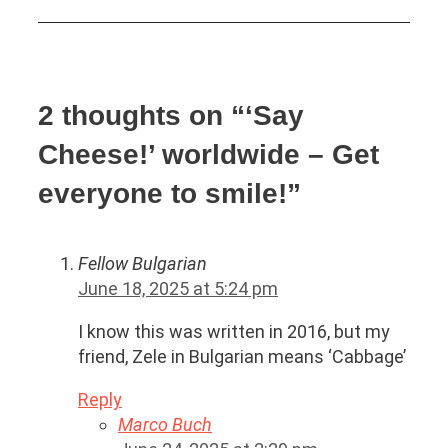
2 thoughts on “‘Say
Cheese!’ worldwide – Get
everyone to smile!”
Fellow Bulgarian
June 18, 2025 at 5:24 pm
I know this was written in 2016, but my
friend, Zele in Bulgarian means ‘Cabbage’
Reply
Marco Buch