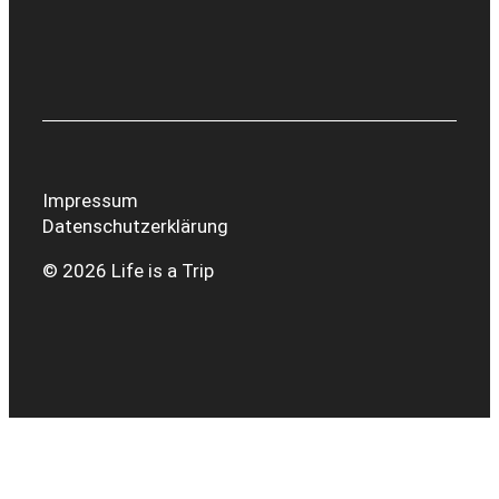
Impressum
Datenschutzerklärung
© 2026 Life is a Trip