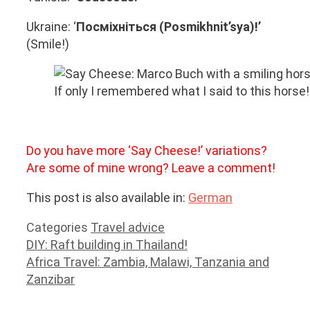
Ukraine: ‘
Посміхніться (Posmikhnit’sya)!’
(Smile!)
If only I remembered what I said to this horse!
Do you have more ‘Say Cheese!’ variations?
Are some of mine wrong? Leave a comment!
This post is also available in:
German
Categories
Travel advice
DIY: Raft building in Thailand!
Africa Travel: Zambia, Malawi, Tanzania and
Zanzibar