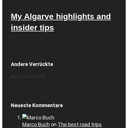
My Algarve highlights and
insider tips
Andere Verrückte
No post found!
Neueste Kommentare
Marco Buch
on
The best road trips