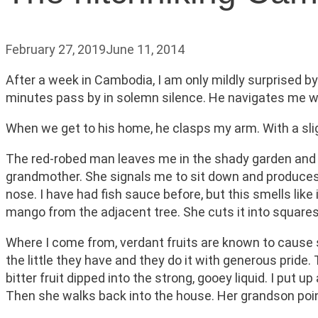
February 27, 2019
June 11, 2014
After a week in Cambodia, I am only mildly surprised b
minutes pass by in solemn silence. He navigates me wi
When we get to his home, he clasps my arm. With a slig
The red-robed man leaves me in the shady garden and 
grandmother. She signals me to sit down and produces a
nose. I have had fish sauce before, but this smells like
mango from the adjacent tree. She cuts it into squares
Where I come from, verdant fruits are known to cause s
the little they have and they do it with generous prid
bitter fruit dipped into the strong, gooey liquid. I pu
Then she walks back into the house. Her grandson po