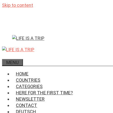
Skip to content
MENU
HOME
COUNTRIES
CATEGORIES
HERE FOR THE FIRST TIME?
NEWSLETTER
CONTACT
DEUTSCH