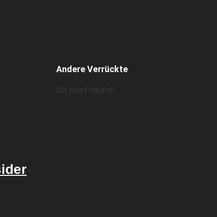
Andere Verrückte
No post found!
sider