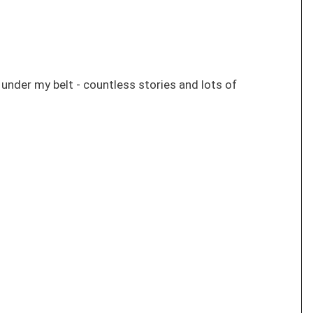
s under my belt - countless stories and lots of