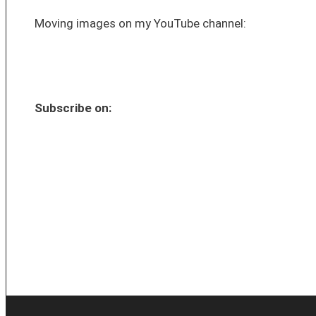
Moving images on my YouTube channel:
Subscribe on: