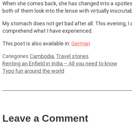
When she comes back, she has changed into a spotless w
both of them look into the lense with virtually inscruta
My stomach does not get bad after all. This evening, I am
comprehend what I have experienced.
This post is also available in:
German
Categories
Cambodia
,
Travel stories
Renting an Enfield in India – All you need to know
Typo fun around the world
Leave a Comment