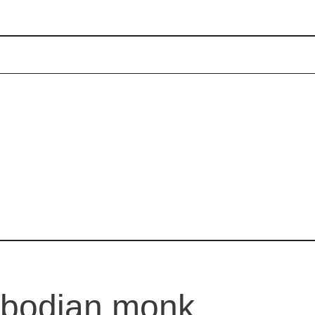
mbodian monk