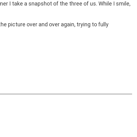
 I take a snapshot of the three of us. While I smile,
he picture over and over again, trying to fully