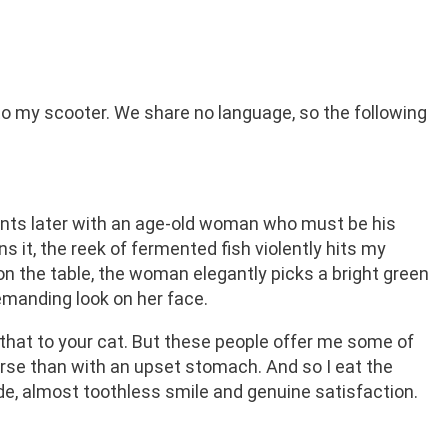
to my scooter. We share no language, so the following
nts later with an age-old woman who must be his
it, the reek of fermented fish violently hits my
n on the table, the woman elegantly picks a bright green
emanding look on her face.
that to your cat. But these people offer me some of
orse than with an upset stomach. And so I eat the
wide, almost toothless smile and genuine satisfaction.