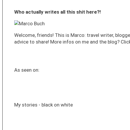
Who actually writes all this shit here?!
Welcome, friends! This is Marco: travel writer, blogge
advice to share! More infos on me and the blog? Click
As seen on:
My stories - black on white