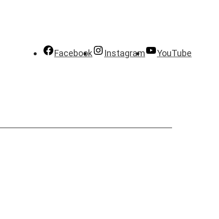
Facebook
Instagram
YouTube