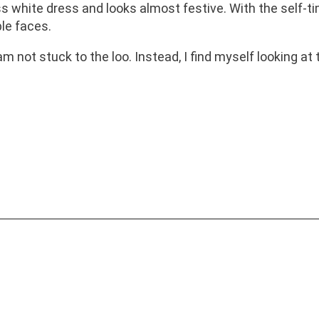
hite dress and looks almost festive. With the self-timer
ble faces.
 not stuck to the loo. Instead, I find myself looking at t