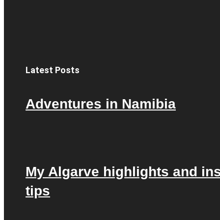
Latest Posts
Adventures in Namibia
My Algarve highlights and in
tips