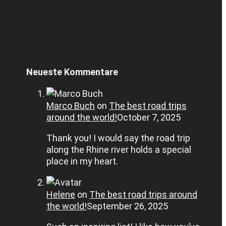
Neueste Kommentare
Marco Buch
on
The best road trips
around the world!
October 7, 2025
Thank you! I would say the road trip
along the Rhine river holds a special
place in my heart.
Helene
on
The best road trips around
the world!
September 26, 2025