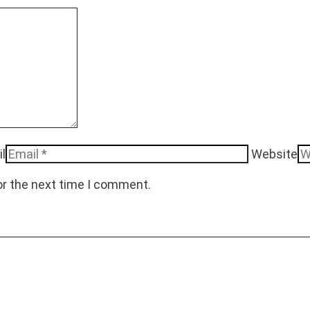
l
Website
or the next time I comment.