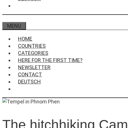
MENU
HOME
COUNTRIES
CATEGORIES
HERE FOR THE FIRST TIME?
NEWSLETTER
CONTACT
DEUTSCH
The hitchhiking Ca