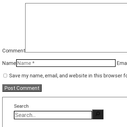
Comment
Name
Emai
Save my name, email, and website in this browser f
Search