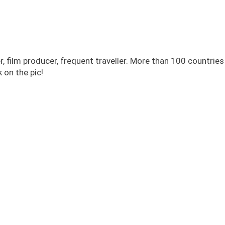
r, film producer, frequent traveller. More than 100 countrie
 on the pic!