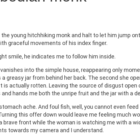
y the young hitchhiking monk and halt to let him jump on
th graceful movements of his index finger.
ht smile, he indicates me to follow him inside.
vanishes into the simple house, reappearing only mome
 greasy jar from behind her back. The second she opens 
 it is actually rotten. Leaving the source of disgust ope
 and hands me both the unripe fruit and the jar with a d
tomach ache. And foul fish, well, you cannot even feed 
e. Turning this offer down would leave me feeling much w
t up a brave front while the woman is watching me with a 
ints towards my camera and I understand.