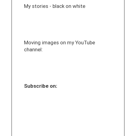
My stories - black on white
Moving images on my YouTube
channel:
Subscribe on: