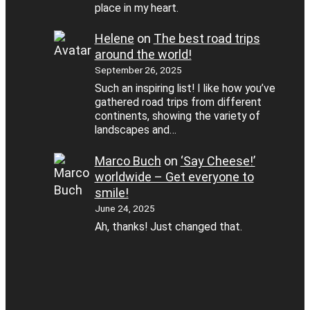
place in my heart.
Helene
on
The best road trips
around the world!
September 26, 2025
Such an inspiring list! I like how you’ve
gathered road trips from different
continents, showing the variety of
landscapes and…
Marco Buch
on
‘Say Cheese!’
worldwide – Get everyone to
smile!
June 24, 2025
Ah, thanks! Just changed that.