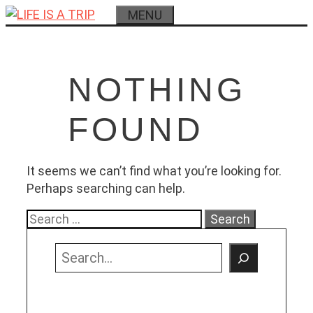
Skip
MENU
to
content
NOTHING
FOUND
It seems we can’t find what you’re looking for.
Perhaps searching can help.
Search
for:
Search