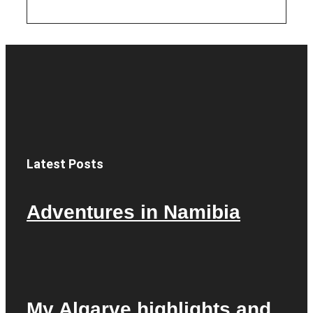
Latest Posts
Adventures in Namibia
My Algarve highlights and