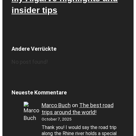
insider tips
Andere Verrückte
No post found!
Neueste Kommentare
Marco Buch
on
The best road
trips around the world!
October 7, 2025
Thank you! I would say the road trip
along the Rhine river holds a special