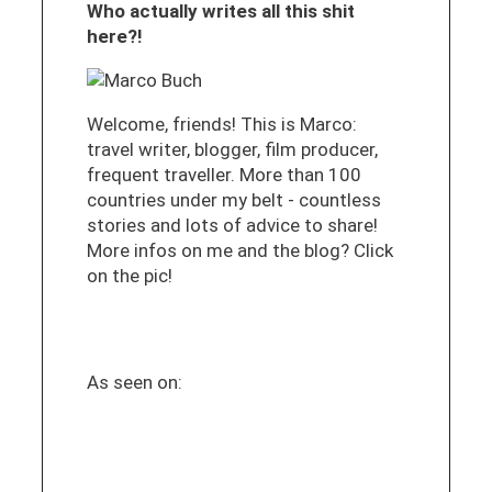
Who actually writes all this shit
here?!
Welcome, friends! This is Marco:
travel writer, blogger, film producer,
frequent traveller. More than 100
countries under my belt - countless
stories and lots of advice to share!
More infos on me and the blog? Click
on the pic!
As seen on: